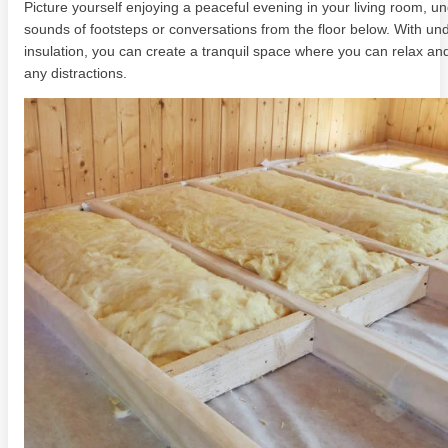
Picture yourself enjoying a peaceful evening in your living room, u
sounds of footsteps or conversations from the floor below. With und
insulation, you can create a tranquil space where you can relax an
any distractions.