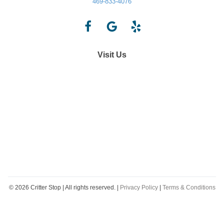
469-833-4076
Visit Us
©
2026
Critter Stop | All rights reserved. |
Privacy Policy
|
Terms & Conditions