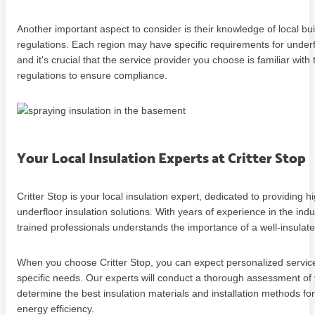
Another important aspect to consider is their knowledge of local bu
regulations. Each region may have specific requirements for underfl
and it's crucial that the service provider you choose is familiar with
regulations to ensure compliance.
Your Local Insulation Experts at Critter Stop
Critter Stop is your local insulation expert, dedicated to providing h
underfloor insulation solutions. With years of experience in the indu
trained professionals understands the importance of a well-insula
When you choose Critter Stop, you can expect personalized service
specific needs. Our experts will conduct a thorough assessment of 
determine the best insulation materials and installation methods 
energy efficiency.