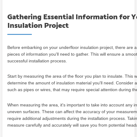
Gathering Essential Information for 
Insulation Project
Before embarking on your underfloor insulation project, there are a
pieces of information you'll need to gather. This will ensure a smoo
successful installation process.
Start by measuring the area of the floor you plan to insulate. This w
determine the amount of insulation material you'll need. Consider 
such as pipes or wires, that may require special attention during the
When measuring the area, it's important to take into account any irr
uneven surfaces. These can affect the accuracy of your measure
require additional adjustments during the installation process. Taki
measure carefully and accurately will save you from potential head