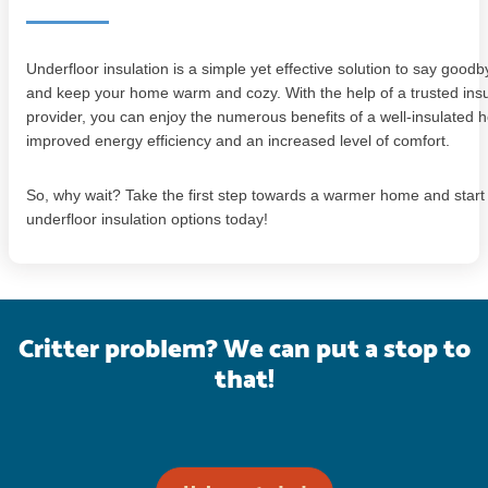
Underfloor insulation is a simple yet effective solution to say goodb
and keep your home warm and cozy. With the help of a trusted insu
provider, you can enjoy the numerous benefits of a well-insulated 
improved energy efficiency and an increased level of comfort.
So, why wait? Take the first step towards a warmer home and start
underfloor insulation options today!
Critter problem? We can put a stop to
that!