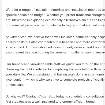
We offer a range of insulation materials and installation methods to
specific needs and budget. Whether you prefer traditional fiberglass
are interested in exploring eco-friendly alternatives such as cellulo
our team will provide expert guidance to help you make an informe
At Critter Stop, we believe that a well-insulated home not only hel
energy costs but also contributes to a healthier and more comfortab
environment. Our insulation solutions not only reduce heat loss in t
also prevent heat gain during the summer months, ensuring year-r
Our friendly and knowledgeable staff will guide you through the ent
choosing the right insulation to completing the installation with mini
your daily life. We understand that having work done in your home
inconvenient, which is why we strive to complete projects efficiently
utmost care.
So why wait? Contact Critter Stop today to schedule a consultation
first step towards a well-insulated and energy-efficient home.