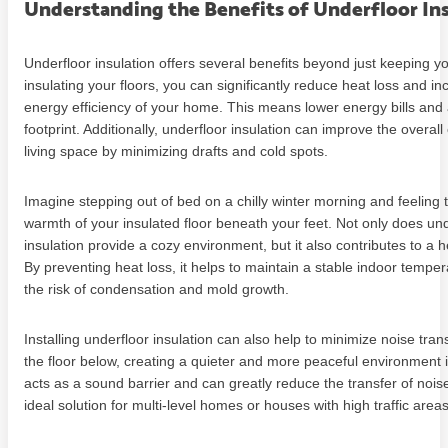
Understanding the Benefits of Underfloor In
Underfloor insulation offers several benefits beyond just keeping y
insulating your floors, you can significantly reduce heat loss and in
energy efficiency of your home. This means lower energy bills and
footprint. Additionally, underfloor insulation can improve the overall
living space by minimizing drafts and cold spots.
Imagine stepping out of bed on a chilly winter morning and feeling 
warmth of your insulated floor beneath your feet. Not only does und
insulation provide a cozy environment, but it also contributes to a 
By preventing heat loss, it helps to maintain a stable indoor tempe
the risk of condensation and mold growth.
Installing underfloor insulation can also help to minimize noise tra
the floor below, creating a quieter and more peaceful environment 
acts as a sound barrier and can greatly reduce the transfer of nois
ideal solution for multi-level homes or houses with high traffic areas