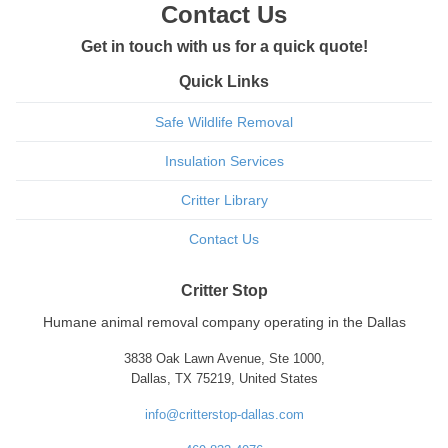
Contact Us
Get in touch with us for a quick quote!
Quick Links
Safe Wildlife Removal
Insulation Services
Critter Library
Contact Us
Critter Stop
Humane animal removal company operating in the Dallas
3838 Oak Lawn Avenue, Ste 1000,
Dallas, TX 75219, United States
info@critterstop-dallas.com