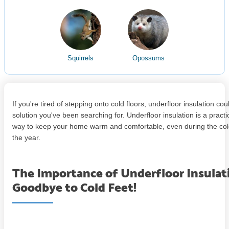
Squirrels
Opossums
If you're tired of stepping onto cold floors, underfloor insulation cou
solution you've been searching for. Underfloor insulation is a practi
way to keep your home warm and comfortable, even during the col
the year.
The Importance of Underfloor Insulat
Goodbye to Cold Feet!