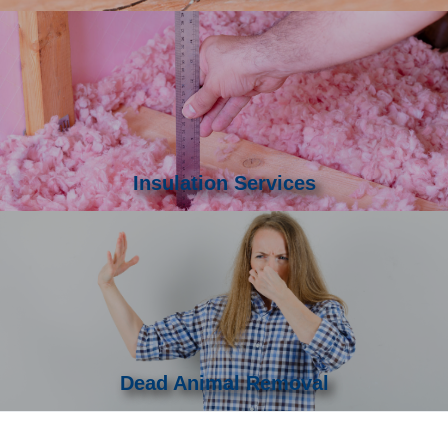
Insulation Services
Dead Animal Removal