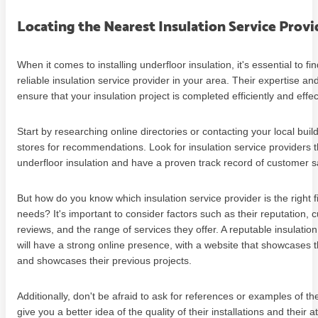
Locating the Nearest Insulation Service Provi
When it comes to installing underfloor insulation, it's essential to fi
reliable insulation service provider in your area. Their expertise an
ensure that your insulation project is completed efficiently and effec
Start by researching online directories or contacting your local buil
stores for recommendations. Look for insulation service providers th
underfloor insulation and have a proven track record of customer sa
But how do you know which insulation service provider is the right fi
needs? It's important to consider factors such as their reputation,
reviews, and the range of services they offer. A reputable insulation
will have a strong online presence, with a website that showcases t
and showcases their previous projects.
Additionally, don't be afraid to ask for references or examples of the
give you a better idea of the quality of their installations and their at