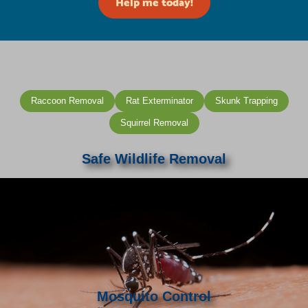
Help me today!
Raccoon Removal
Rat Exterminator
Skunk Trapping
Squirrel Removal
Safe Wildlife Removal
Mosquito Control