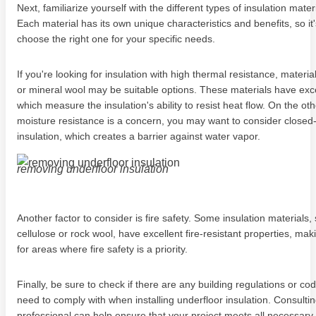
Next, familiarize yourself with the different types of insulation mater
Each material has its own unique characteristics and benefits, so it'
choose the right one for your specific needs.
If you're looking for insulation with high thermal resistance, material
or mineral wool may be suitable options. These materials have exce
which measure the insulation's ability to resist heat flow. On the oth
moisture resistance is a concern, you may want to consider closed
insulation, which creates a barrier against water vapor.
removing underfloor insulation
Another factor to consider is fire safety. Some insulation materials,
cellulose or rock wool, have excellent fire-resistant properties, mak
for areas where fire safety is a priority.
Finally, be sure to check if there are any building regulations or co
need to comply with when installing underfloor insulation. Consultin
professional can help ensure that your project meets all necessary