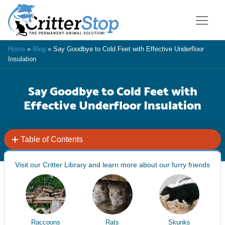
Home
»
Blog
»
Say Goodbye to Cold Feet with Effective Underfloor
Insulation
Say Goodbye to Cold Feet with
Effective Underfloor Insulation
Table of Contents
Visit our Critter Library and learn more about our furry friends
Raccoons
Rats
Skunks