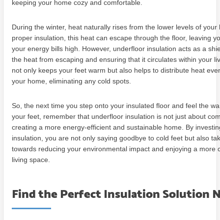
keeping your home cozy and comfortable.
During the winter, heat naturally rises from the lower levels of you
proper insulation, this heat can escape through the floor, leaving y
your energy bills high. However, underfloor insulation acts as a shi
the heat from escaping and ensuring that it circulates within your li
not only keeps your feet warm but also helps to distribute heat eve
your home, eliminating any cold spots.
So, the next time you step onto your insulated floor and feel the 
your feet, remember that underfloor insulation is not just about comf
creating a more energy-efficient and sustainable home. By investin
insulation, you are not only saying goodbye to cold feet but also ta
towards reducing your environmental impact and enjoying a more 
living space.
Find the Perfect Insulation Solution 