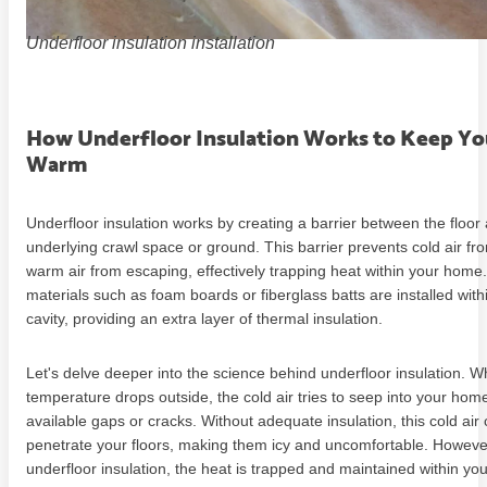
Underfloor insulation installation
How Underfloor Insulation Works to Keep Y
Warm
Underfloor insulation works by creating a barrier between the floor
underlying crawl space or ground. This barrier prevents cold air fr
warm air from escaping, effectively trapping heat within your home.
materials such as foam boards or fiberglass batts are installed withi
cavity, providing an extra layer of thermal insulation.
Let's delve deeper into the science behind underfloor insulation. 
temperature drops outside, the cold air tries to seep into your ho
available gaps or cracks. Without adequate insulation, this cold air 
penetrate your floors, making them icy and uncomfortable. However
underfloor insulation, the heat is trapped and maintained within you