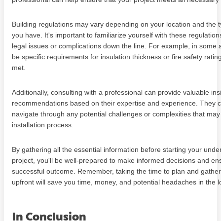
Building regulations may vary depending on your location and the t
you have. It's important to familiarize yourself with these regulatio
legal issues or complications down the line. For example, in some
be specific requirements for insulation thickness or fire safety rati
met.
Additionally, consulting with a professional can provide valuable in
recommendations based on their expertise and experience. They c
navigate through any potential challenges or complexities that may 
installation process.
By gathering all the essential information before starting your under
project, you'll be well-prepared to make informed decisions and en
successful outcome. Remember, taking the time to plan and gather
upfront will save you time, money, and potential headaches in the l
In Conclusion